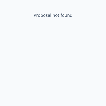
Proposal not found