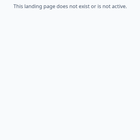
This landing page does not exist or is not active.