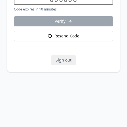
Code expires in 10 minutes
Verify
Resend Code
Sign out