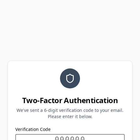
Two-Factor Authentication
We've sent a 6-digit verification code to your email.
Please enter it below.
Verification Code