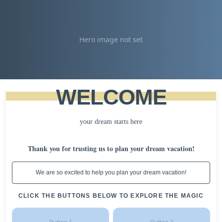
Hero image not set
WELCOME
your dream starts here
Thank you for trusting us to plan your dream vacation!
We are so excited to help you plan your dream vacation!
CLICK THE BUTTONS BELOW TO EXPLORE THE MAGIC