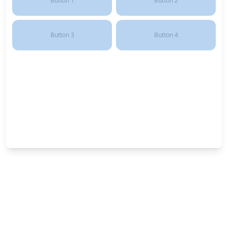
Button
1
Button
2
Button
3
Button
4