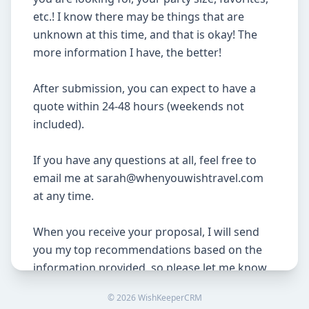
etc.! I know there may be things that are 
unknown at this time, and that is okay! The 
more information I have, the better!

After submission, you can expect to have a 
quote within 24-48 hours (weekends not 
included).

If you have any questions at all, feel free to 
email me at sarah@whenyouwishtravel.com 
at any time.

When you receive your proposal, I will send 
you my top recommendations based on the 
information provided, so please let me know 
your thoughts as soon as possible! Prices and 
©
2026
WishKeeperCRM
resort availability are always subject to 