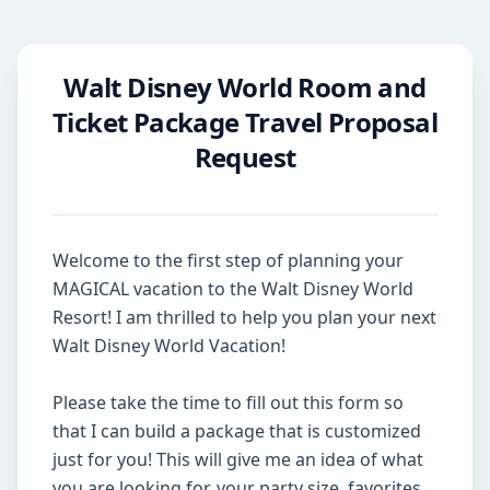
Walt Disney World Room and
Ticket Package Travel Proposal
Request
Welcome to the first step of planning your 
MAGICAL vacation to the Walt Disney World 
Resort! I am thrilled to help you plan your next 
Walt Disney World Vacation!

Please take the time to fill out this form so 
that I can build a package that is customized 
just for you! This will give me an idea of what 
you are looking for, your party size, favorites, 